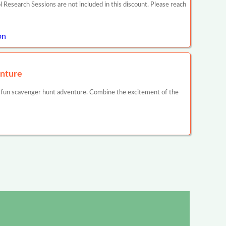
search Sessions are not included in this discount. Please reach
on
nture
 fun scavenger hunt adventure. Combine the excitement of the