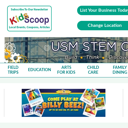
List Your Business Toda
Change Location
FIELD
ARTS
CHILD
FAMILY
EDUCATION
TRIPS
FOR KIDS
CARE
DINING