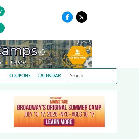
y
COUPONS
CALENDAR