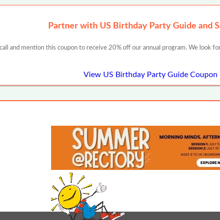
Partner with US Birthday Party Guide and 
 call and mention this coupon to receive 20% off our annual program. We look for
View US Birthday Party Guide Coupon