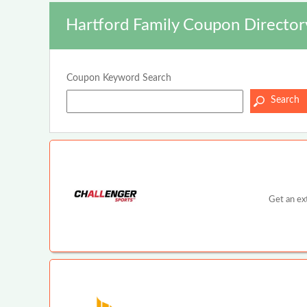
Hartford Family Coupon Director
Coupon Keyword Search
Get an ex