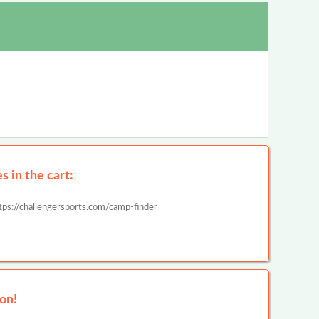
 in the cart:
tps://challengersports.com/camp-finder
on!