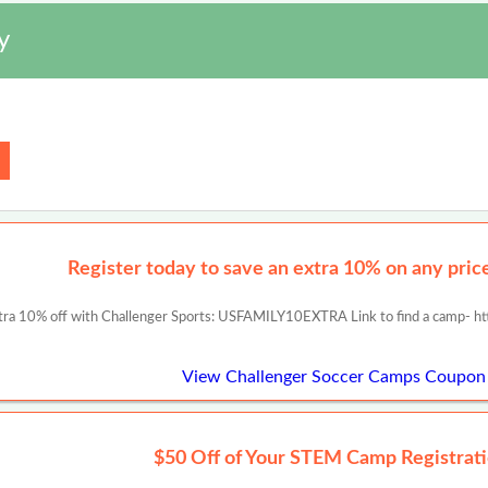
y
Register today to save an extra 10% on any prices
tra 10% off with Challenger Sports: USFAMILY10EXTRA Link to find a camp- ht
View Challenger Soccer Camps Coupon
$50 Off of Your STEM Camp Registrati