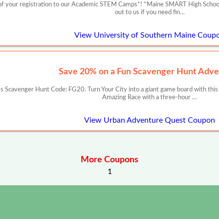
f your registration to our Academic STEM Camps*! *Maine SMART High School Re
out to us if you need fin…
View University of Southern Maine Coup
Save 20% on a Fun Scavenger Hunt Adve
 Scavenger Hunt Code: FG20. Turn Your City into a giant game board with this
Amazing Race with a three-hour …
View Urban Adventure Quest Coupon
More Coupons
1