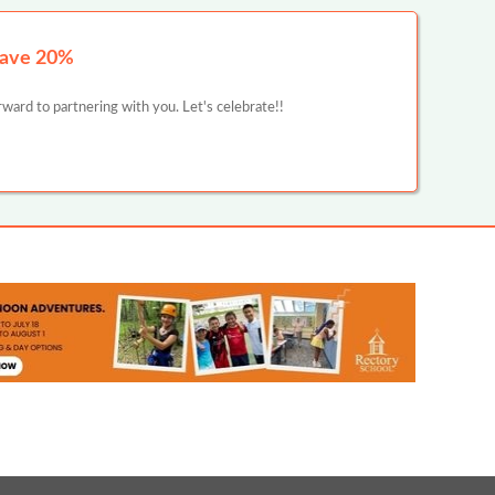
Save 20%
ward to partnering with you. Let's celebrate!!