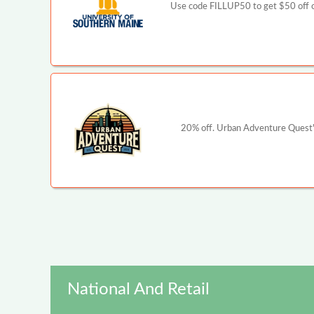
Use code FILLUP50 to get $50 off o
20% off. Urban Adventure Quest's
National And Retail