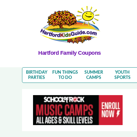
Hartford Family Coupons
BIRTHDAY
FUN THINGS
SUMMER
YOUTH
PARTIES
TO DO
CAMPS
SPORTS