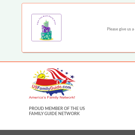
Please give us a
PROUD MEMBER OF THE US
FAMILY GUIDE NETWORK