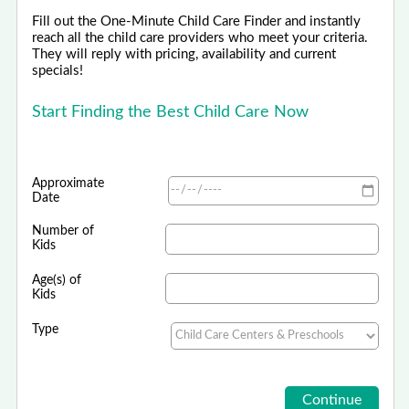
Fill out the One-Minute Child Care Finder and instantly
reach all the child care providers who meet your criteria.
They will reply with pricing, availability and current
specials!
Start Finding the Best Child Care Now
Approximate
Date
Number of
Kids
Age(s) of
Kids
Type