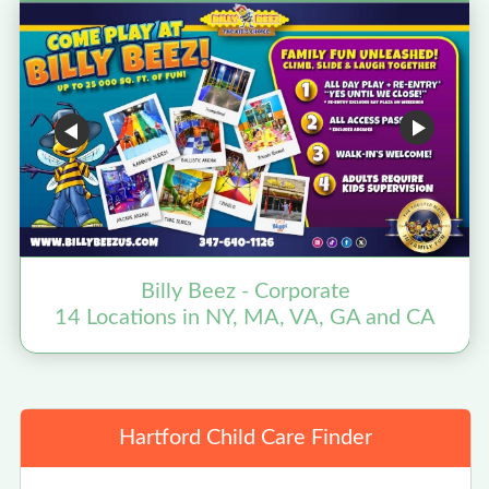
Billy Beez - Corporate
14 Locations in NY, MA, VA, GA and CA
Hartford Child Care Finder