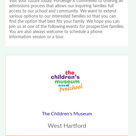
Visit your future today! Portledge is committed to offering an
admissions process that allows our inquiring families full
access to our school and community. We want to extend
various options to our interested families so that you can
find the option that best fits your family. We hope you can
join us at one of the following events for prospective families.
You are also always welcome to schedule a phone
information session or a tour.
The Children's Museum
West Hartford