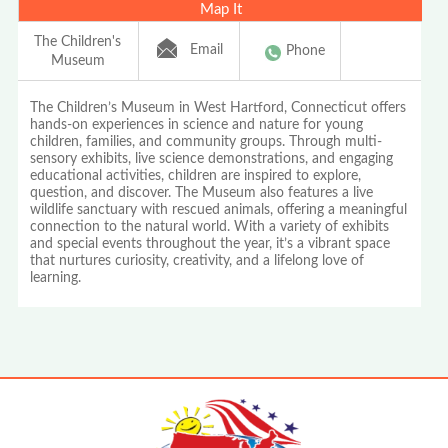
Map It
The Children's
Email
Phone
Museum
The Children’s Museum in West Hartford, Connecticut offers
hands-on experiences in science and nature for young
children, families, and community groups. Through multi-
sensory exhibits, live science demonstrations, and engaging
educational activities, children are inspired to explore,
question, and discover. The Museum also features a live
wildlife sanctuary with rescued animals, offering a meaningful
connection to the natural world. With a variety of exhibits
and special events throughout the year, it’s a vibrant space
that nurtures curiosity, creativity, and a lifelong love of
learning.