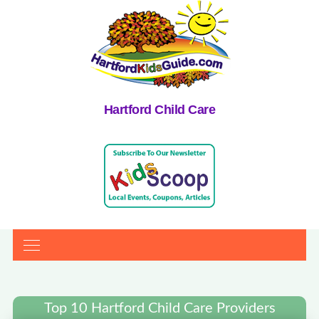
Hartford Child Care
Top 10 Hartford Child Care Providers