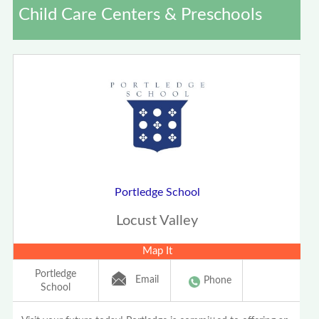
Child Care Centers & Preschools
Portledge School
Locust Valley
Map It
Portledge
Email
Phone
School