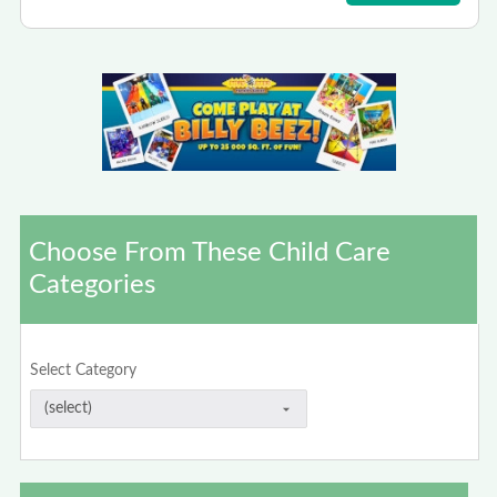
Choose From These Child Care
Categories
Select Category